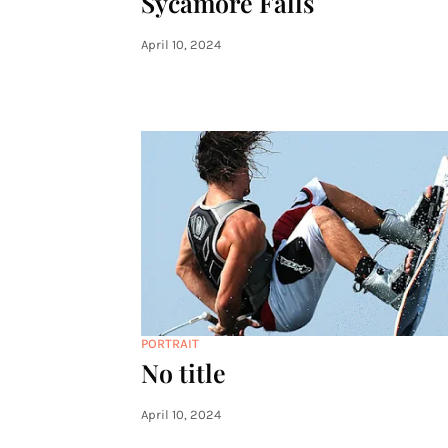
Sycamore Falls
April 10, 2024
PORTRAIT
No title
April 10, 2024