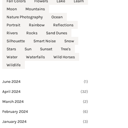
Fall Colors
Flowers
Lake
Learn
Moon
Mountains
Nature Photography
Ocean
Portrait
Rainbow
Reflections
Rivers
Rocks
Sand Dunes
Silhouette
Smart Noise
Snow
Stars
Sun
Sunset
Tree's
Water
Waterfalls
Wild Horses
Wildlife
June 2024
(1)
April 2024
(32)
March 2024
(2)
February 2024
(6)
January 2024
(3)