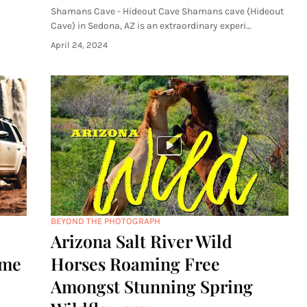
Shamans Cave - Hideout Cave Shamans cave (Hideout
Cave) in Sedona, AZ is an extraordinary experi…
April 24, 2024
BEYOND THE PHOTOGRAPH
Arizona Salt River Wild
ome
Horses Roaming Free
Amongst Stunning Spring