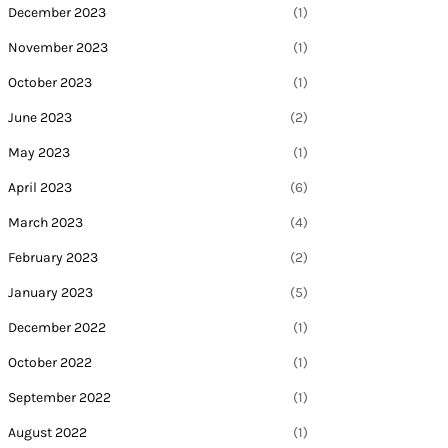
December 2023
(1)
November 2023
(1)
October 2023
(1)
June 2023
(2)
May 2023
(1)
April 2023
(6)
March 2023
(4)
February 2023
(2)
January 2023
(5)
December 2022
(1)
October 2022
(1)
September 2022
(1)
August 2022
(1)