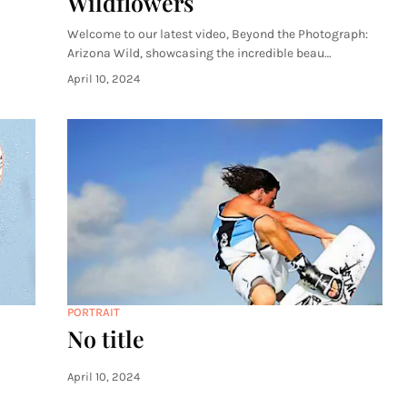
Wildflowers
Welcome to our latest video, Beyond the Photograph:
Arizona Wild, showcasing the incredible beau…
April 10, 2024
PORTRAIT
No title
April 10, 2024