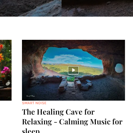
SMART NOISE
The Healing Cave for
Relaxing - Calming Music for
sleep