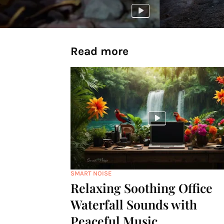
Read more
SMART NOISE
Relaxing Soothing Office
Waterfall Sounds with
Peaceful Music