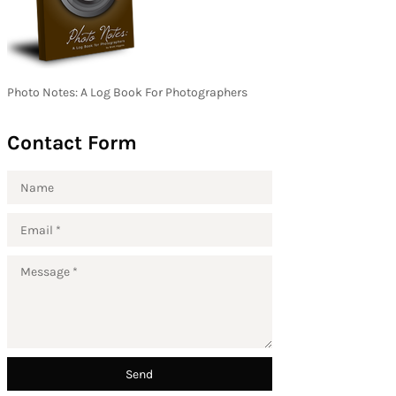
Photo Notes: A Log Book For Photographers
Contact Form