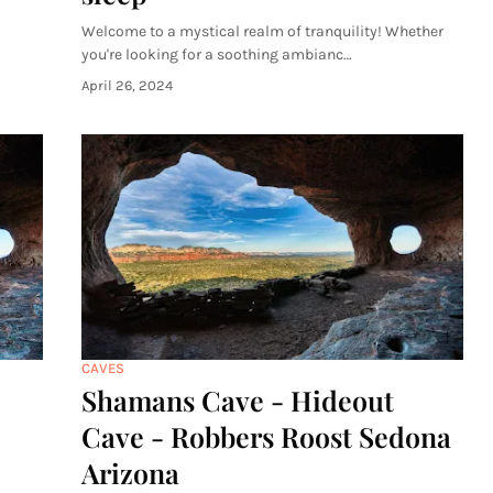
Welcome to a mystical realm of tranquility! Whether
you're looking for a soothing ambianc…
April 26, 2024
CAVES
Shamans Cave - Hideout
Cave - Robbers Roost Sedona
Arizona