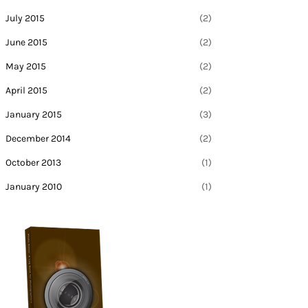
July 2015
(2)
June 2015
(2)
May 2015
(2)
April 2015
(2)
January 2015
(3)
December 2014
(2)
October 2013
(1)
January 2010
(1)