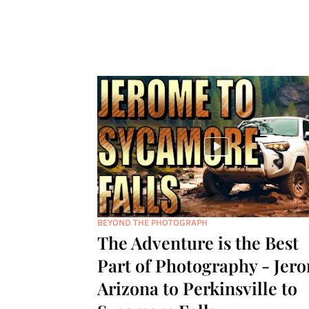
BEYOND THE PHOTOGRAPH
The Adventure is the Best
Part of Photography - Jer
Arizona to Perkinsville to