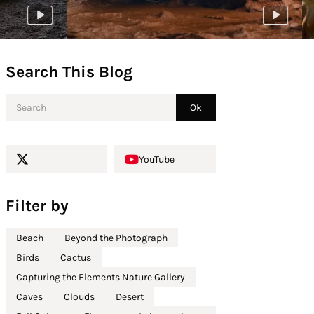
Search This Blog
YouTube
Filter by
Beach
Beyond the Photograph
Birds
Cactus
Capturing the Elements Nature Gallery
Caves
Clouds
Desert