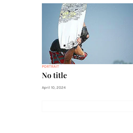
PORTRAIT
No title
April 10, 2024