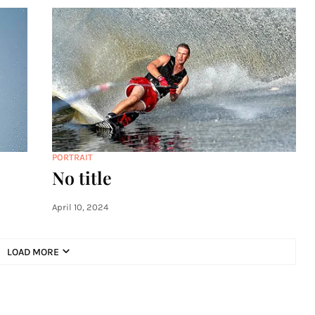
PORTRAIT
No title
April 10, 2024
LOAD MORE