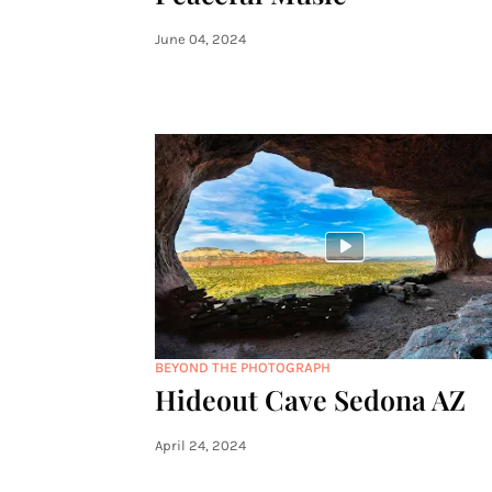
June 04, 2024
BEYOND THE PHOTOGRAPH
Hideout Cave Sedona AZ
April 24, 2024