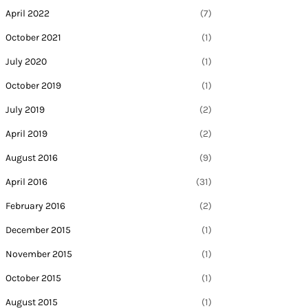
April 2022
(7)
October 2021
(1)
July 2020
(1)
October 2019
(1)
July 2019
(2)
April 2019
(2)
August 2016
(9)
April 2016
(31)
February 2016
(2)
December 2015
(1)
November 2015
(1)
October 2015
(1)
August 2015
(1)