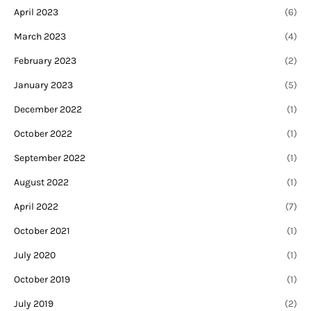
April 2023
(6)
March 2023
(4)
February 2023
(2)
January 2023
(5)
December 2022
(1)
October 2022
(1)
September 2022
(1)
August 2022
(1)
April 2022
(7)
October 2021
(1)
July 2020
(1)
October 2019
(1)
July 2019
(2)