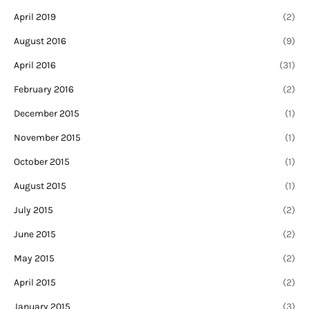
April 2019
(2)
August 2016
(9)
April 2016
(31)
February 2016
(2)
December 2015
(1)
November 2015
(1)
October 2015
(1)
August 2015
(1)
July 2015
(2)
June 2015
(2)
May 2015
(2)
April 2015
(2)
January 2015
(3)