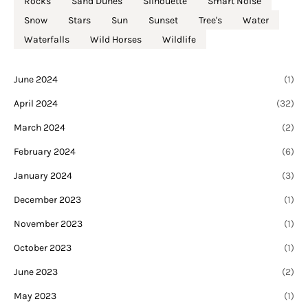
Rocks
Sand Dunes
Silhouette
Smart Noise
Snow
Stars
Sun
Sunset
Tree's
Water
Waterfalls
Wild Horses
Wildlife
June 2024
(1)
April 2024
(32)
March 2024
(2)
February 2024
(6)
January 2024
(3)
December 2023
(1)
November 2023
(1)
October 2023
(1)
June 2023
(2)
May 2023
(1)