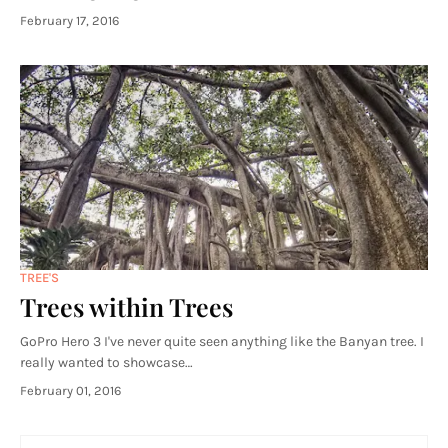
February 17, 2016
TREE'S
Trees within Trees
GoPro Hero 3 I've never quite seen anything like the Banyan tree. I
really wanted to showcase…
February 01, 2016