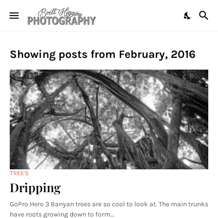
Showing posts from February, 2016
TREE'S
Dripping
GoPro Hero 3 Banyan trees are so cool to look at. The main trunks
have roots growing down to form…