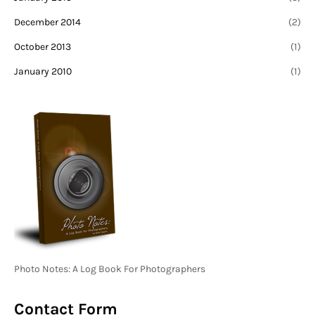
December 2014
(2)
October 2013
(1)
January 2010
(1)
Photo Notes: A Log Book For Photographers
Contact Form