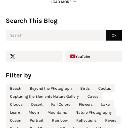
LOAD MORE
Search This Blog
YouTube
Filter by
Beach
Beyond the Photograph
Birds
Cactus
Capturing the Elements Nature Gallery
Caves
Clouds
Desert
Fall Colors
Flowers
Lake
Learn
Moon
Mountains
Nature Photography
Ocean
Portrait
Rainbow
Reflections
Rivers