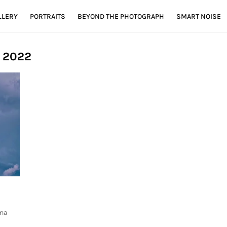
LLERY
PORTRAITS
BEYOND THE PHOTOGRAPH
SMART NOISE
, 2022
ona