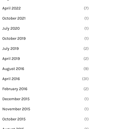
April 2022
(7)
October 2021
(1)
July 2020
(1)
October 2019
(1)
July 2019
(2)
April 2019
(2)
August 2016
(9)
April 2016
(31)
February 2016
(2)
December 2015
(1)
November 2015
(1)
October 2015
(1)