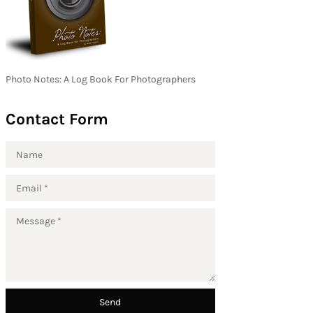
Photo Notes: A Log Book For Photographers
Contact Form