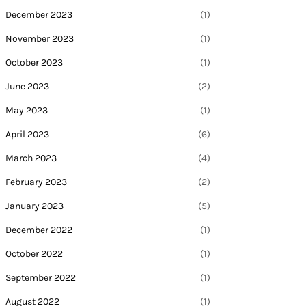
December 2023
(1)
November 2023
(1)
October 2023
(1)
June 2023
(2)
May 2023
(1)
April 2023
(6)
March 2023
(4)
February 2023
(2)
January 2023
(5)
December 2022
(1)
October 2022
(1)
September 2022
(1)
August 2022
(1)