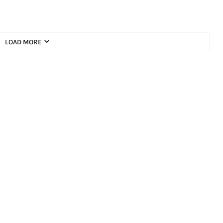
LOAD MORE