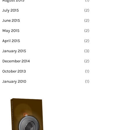
August 2015
(1)
July 2015
(2)
June 2015
(2)
May 2015
(2)
April 2015
(2)
January 2015
(3)
December 2014
(2)
October 2013
(1)
January 2010
(1)