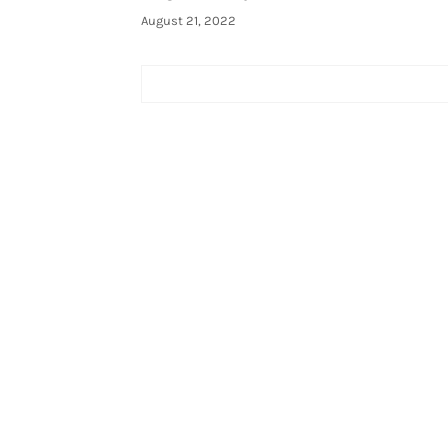
August 21, 2022