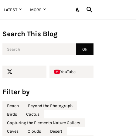
LATEST
MORE
Search This Blog
YouTube
Filter by
Beach
Beyond the Photograph
Birds
Cactus
Capturing the Elements Nature Gallery
Caves
Clouds
Desert