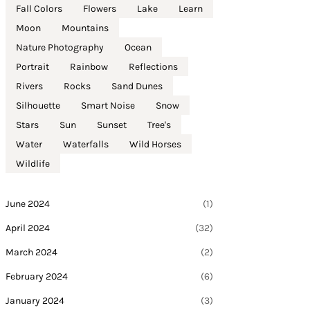
Fall Colors
Flowers
Lake
Learn
Moon
Mountains
Nature Photography
Ocean
Portrait
Rainbow
Reflections
Rivers
Rocks
Sand Dunes
Silhouette
Smart Noise
Snow
Stars
Sun
Sunset
Tree's
Water
Waterfalls
Wild Horses
Wildlife
June 2024
(1)
April 2024
(32)
March 2024
(2)
February 2024
(6)
January 2024
(3)