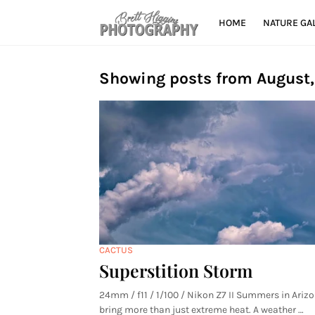
HOME
NATURE GA
Showing posts from August
CACTUS
Superstition Storm
24mm / f11 / 1/100 / Nikon Z7 II Summers in Ariz
bring more than just extreme heat. A weather …