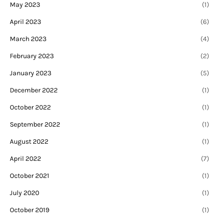
May 2023
(1)
April 2023
(6)
March 2023
(4)
February 2023
(2)
January 2023
(5)
December 2022
(1)
October 2022
(1)
September 2022
(1)
August 2022
(1)
April 2022
(7)
October 2021
(1)
July 2020
(1)
October 2019
(1)