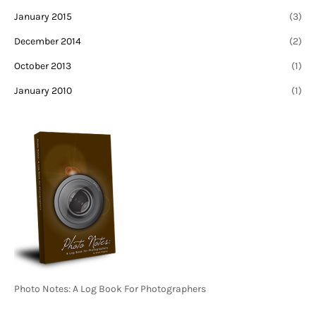
January 2015
(3)
December 2014
(2)
October 2013
(1)
January 2010
(1)
Photo Notes: A Log Book For Photographers