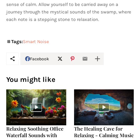
sense of calm. Allow yourself to be carried away on a
journey through the mystical sounds of the swamp, where
each note is a stepping stone to relaxation.
Tags:
Smart Noise
Facebook
You might like
Relaxing Soothing Office
The Healing Cave for
Waterfall Sounds with
Relaxing - Calming Music