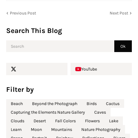
Previous Post
Next Post
Search This Blog
YouTube
Filter by
Beach
Beyond the Photograph
Birds
Cactus
Capturing the Elements Nature Gallery
Caves
Clouds
Desert
Fall Colors
Flowers
Lake
Learn
Moon
Mountains
Nature Photography