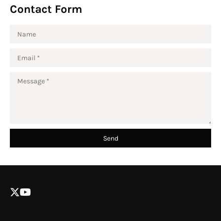
Contact Form