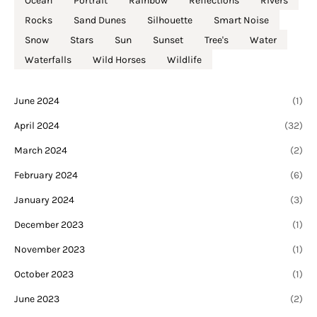
Ocean
Portrait
Rainbow
Reflections
Rivers
Rocks
Sand Dunes
Silhouette
Smart Noise
Snow
Stars
Sun
Sunset
Tree's
Water
Waterfalls
Wild Horses
Wildlife
June 2024
(1)
April 2024
(32)
March 2024
(2)
February 2024
(6)
January 2024
(3)
December 2023
(1)
November 2023
(1)
October 2023
(1)
June 2023
(2)