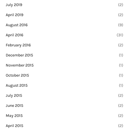
July 2019
(2)
April 2019
(2)
August 2016
(9)
April 2016
(31)
February 2016
(2)
December 2015
(1)
November 2015
(1)
October 2015
(1)
August 2015
(1)
July 2015
(2)
June 2015
(2)
May 2015
(2)
April 2015
(2)