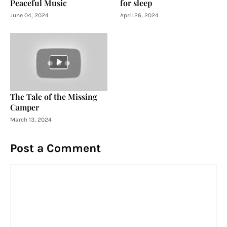
Peaceful Music
for sleep
June 04, 2024
April 26, 2024
The Tale of the Missing
Camper
March 13, 2024
Post a Comment