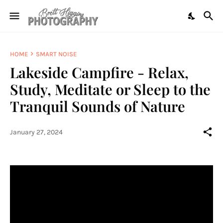
HOME
SMART NOISE
Lakeside Campfire - Relax,
Study, Meditate or Sleep to the
Tranquil Sounds of Nature
January 27, 2024