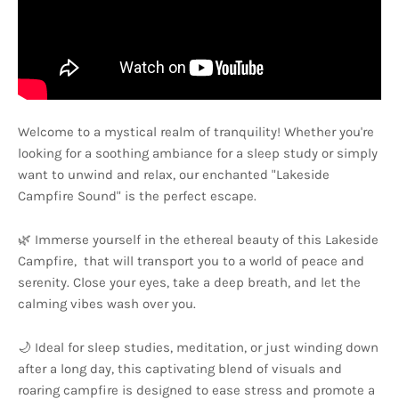
Welcome to a mystical realm of tranquility! Whether you're
looking for a soothing ambiance for a sleep study or simply
want to unwind and relax, our enchanted "Lakeside
Campfire Sound" is the perfect escape.
🌿 Immerse yourself in the ethereal beauty of this Lakeside
Campfire, that will transport you to a world of peace and
serenity. Close your eyes, take a deep breath, and let the
calming vibes wash over you.
🌙 Ideal for sleep studies, meditation, or just winding down
after a long day, this captivating blend of visuals and
roaring campfire is designed to ease stress and promote a