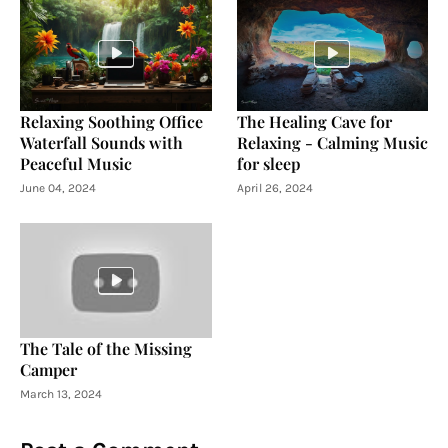
Relaxing Soothing Office
The Healing Cave for
Waterfall Sounds with
Relaxing - Calming Music
Peaceful Music
for sleep
June 04, 2024
April 26, 2024
The Tale of the Missing
Camper
March 13, 2024