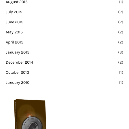
August 2015
(1)
July 2015
(2)
June 2015
(2)
May 2015
(2)
April 2015
(2)
January 2015
(3)
December 2014
(2)
October 2013
(1)
January 2010
(1)