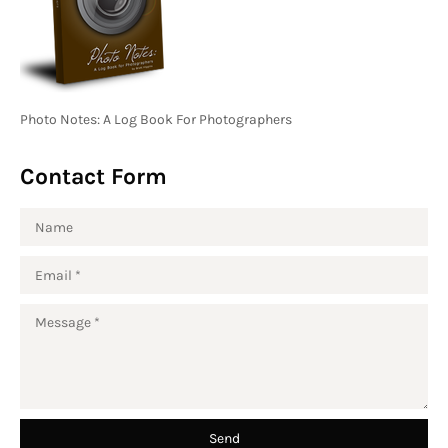
Photo Notes: A Log Book For Photographers
Contact Form