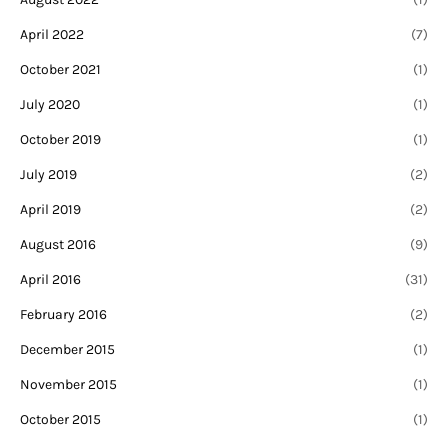
April 2022
(7)
October 2021
(1)
July 2020
(1)
October 2019
(1)
July 2019
(2)
April 2019
(2)
August 2016
(9)
April 2016
(31)
February 2016
(2)
December 2015
(1)
November 2015
(1)
October 2015
(1)