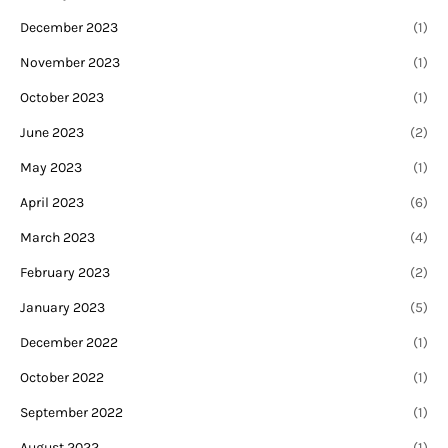
December 2023
(1)
November 2023
(1)
October 2023
(1)
June 2023
(2)
May 2023
(1)
April 2023
(6)
March 2023
(4)
February 2023
(2)
January 2023
(5)
December 2022
(1)
October 2022
(1)
September 2022
(1)
August 2022
(1)