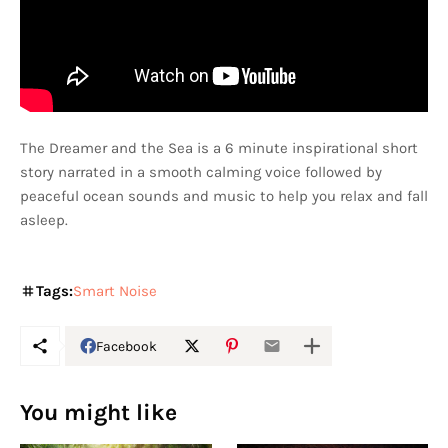
The Dreamer and the Sea is a 6 minute inspirational short
story narrated in a smooth calming voice followed by
peaceful ocean sounds and music to help you relax and fall
asleep.
Tags:
Smart Noise
Facebook
You might like