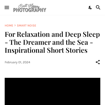
HOME
SMART NOISE
For Relaxation and Deep Sleep
- The Dreamer and the Sea -
Inspirational Short Stories
February 01, 2024