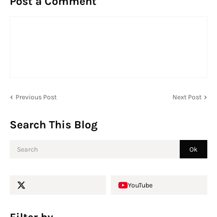
Post a Comment
Previous Post
Next Post
Search This Blog
YouTube