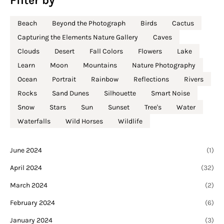
Filter by
Beach
Beyond the Photograph
Birds
Cactus
Capturing the Elements Nature Gallery
Caves
Clouds
Desert
Fall Colors
Flowers
Lake
Learn
Moon
Mountains
Nature Photography
Ocean
Portrait
Rainbow
Reflections
Rivers
Rocks
Sand Dunes
Silhouette
Smart Noise
Snow
Stars
Sun
Sunset
Tree's
Water
Waterfalls
Wild Horses
Wildlife
June 2024
(1)
April 2024
(32)
March 2024
(2)
February 2024
(6)
January 2024
(3)