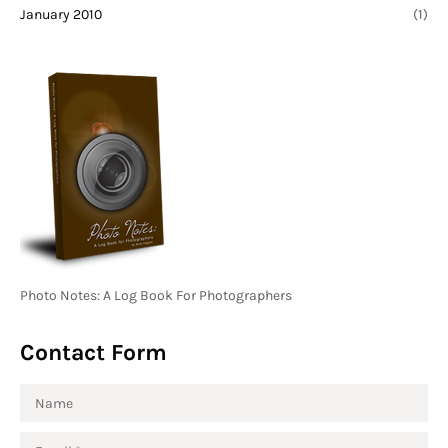
January 2010
(1)
Photo Notes: A Log Book For Photographers
Contact Form