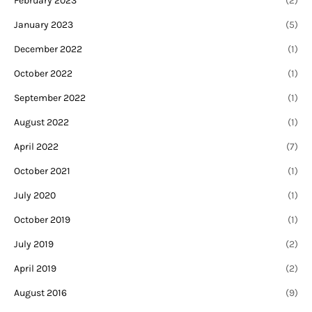
February 2023
(2)
January 2023
(5)
December 2022
(1)
October 2022
(1)
September 2022
(1)
August 2022
(1)
April 2022
(7)
October 2021
(1)
July 2020
(1)
October 2019
(1)
July 2019
(2)
April 2019
(2)
August 2016
(9)