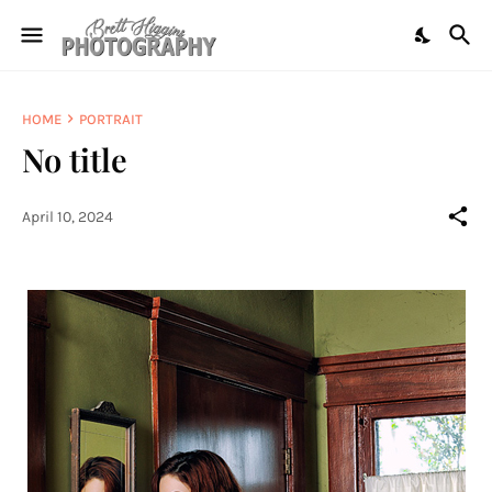
HOME
PORTRAIT
No title
April 10, 2024