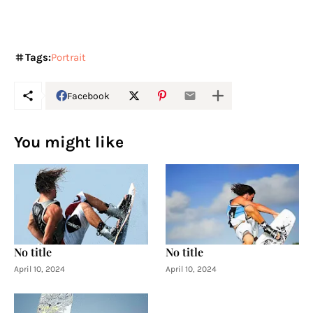
Tags:
Portrait
Facebook
You might like
No title
No title
April 10, 2024
April 10, 2024