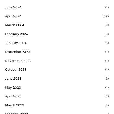
June 2024
(1)
April 2024
(32)
March 2024
(2)
February 2024
(6)
January 2024
(3)
December 2023
(1)
November 2023
(1)
October 2023
(1)
June 2023
(2)
May 2023
(1)
April 2023
(6)
March 2023
(4)