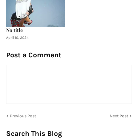
No title
April 10, 2024
Post a Comment
Previous Post
Next Post
Search This Blog