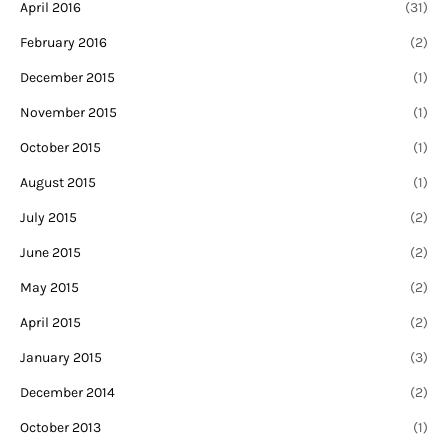
April 2016
(31)
February 2016
(2)
December 2015
(1)
November 2015
(1)
October 2015
(1)
August 2015
(1)
July 2015
(2)
June 2015
(2)
May 2015
(2)
April 2015
(2)
January 2015
(3)
December 2014
(2)
October 2013
(1)