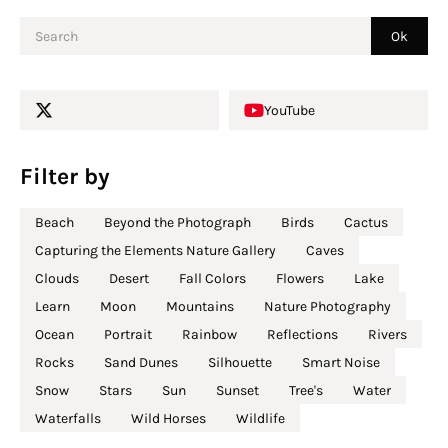
YouTube
Filter by
Beach
Beyond the Photograph
Birds
Cactus
Capturing the Elements Nature Gallery
Caves
Clouds
Desert
Fall Colors
Flowers
Lake
Learn
Moon
Mountains
Nature Photography
Ocean
Portrait
Rainbow
Reflections
Rivers
Rocks
Sand Dunes
Silhouette
Smart Noise
Snow
Stars
Sun
Sunset
Tree's
Water
Waterfalls
Wild Horses
Wildlife